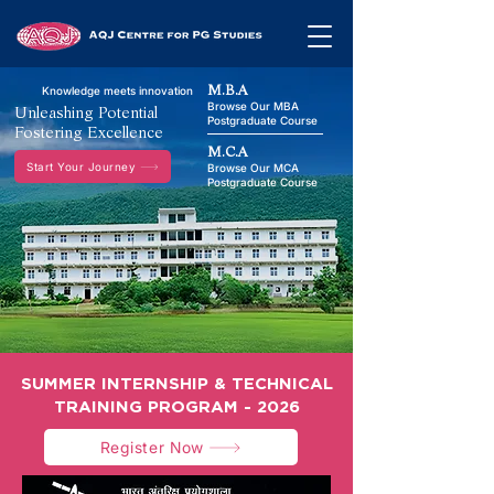
M.B.A
Knowledge meets innovation
Browse Our MBA
Unleashing Potential
Postgraduate Course
Fostering Excellence
M.C.A
Start Your Journey
Browse Our MCA
Postgraduate Course
SUMMER INTERNSHIP & TECHNICAL
TRAINING PROGRAM - 2026
Register Now