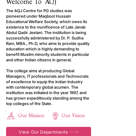
Welcome To AQJ
The AQJ Centre for PG studies was
pioneered under Maqbool Hussain
Educational Welfare Society, which owes its
existence to the munificence of Late Janab
Abdul Qadir Jeelani. The institution is being
successfully administered by Dr. P. Sudha
Rani, MBA., Ph.D, who aims to provide quality
education which is highly demanding to
benefit Muslim minority students in particular
and other Indian citizens in general.
The college aims at producing Global
Managers, IT professionals and Technocrats
of excellence to equip the Indian Industry
with contemporary global acumen. The
institution was initiated in the year 1997, and
has grown expeditiously standing among the
top colleges of the State.
Our Mission
Our Vision
View Our Departments