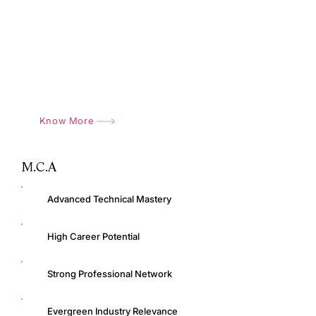
Modern Learning Infrastructure
Industry Exposure
Placement Support
Know More
M.C.A
Advanced Technical Mastery
High Career Potential
Strong Professional Network
Evergreen Industry Relevance