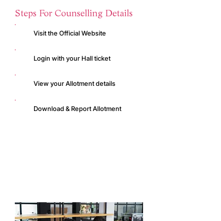
Steps For Counselling Details
Visit the Official Website
Login with your Hall ticket
View your Allotment details
Download & Report Allotment
ICET Official Website
ICET Application Form
Web Counselling Portal
Web Counselling Details