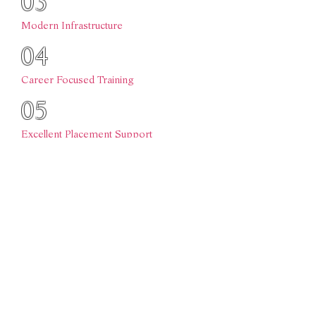
03
Modern Infrastructure
04
Career Focused Training
05
Excellent Placement Support
06
Holistic Student Development