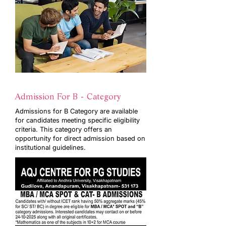
Admission For B - Category
Admissions for B Category are available
for candidates meeting specific eligibility
criteria. This category offers an
opportunity for direct admission based on
institutional guidelines.