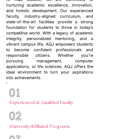
nurturing academic excellence, innovation,
and holistic development. Our experienced
faculty, industry-aligned curriculum, and
state-of-the-art facilities provide a strong
foundation for students to thrive in today’s
competitive world. With a legacy of academic
integrity, personalized mentoring, and a
vibrant campus life, AQJ empowers students
to become confident professionals and
responsible citizens. Whether you're
pursuing management, computer
applications, or life sciences, AQJ offers the
ideal environment to turn your aspirations
into achievements.
01
Experienced & Qualified Faculty
02
University-Affiliated Programs