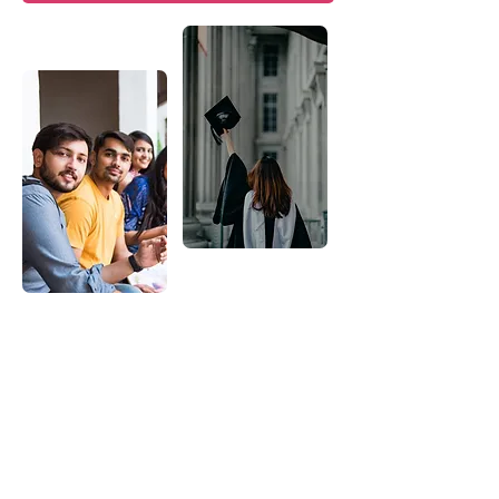
95%
Post Graduation Job Placement
100+
Corporate Training Programs