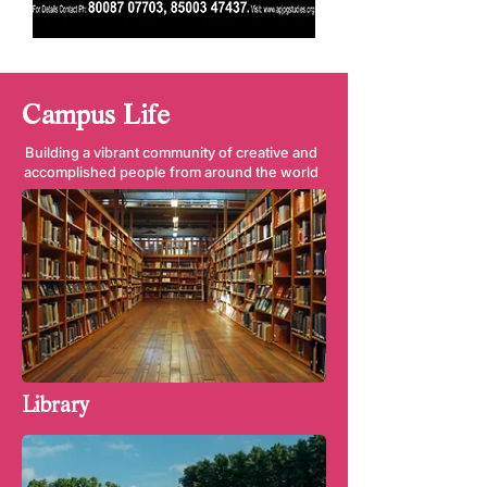
Campus Life
Building a vibrant community of creative and
accomplished people from around the world
Library