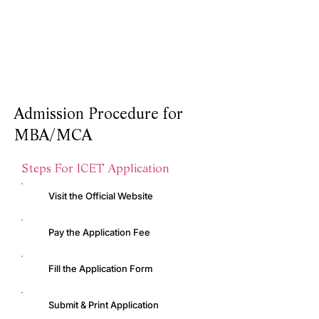
5000
Students Graduated in AQJ Studies
20:1
Student Teacher Ratio
Admission Procedure for
MBA/MCA
Steps For ICET Application
Visit the Official Website
Pay the Application Fee
Fill the Application Form
Submit & Print Application