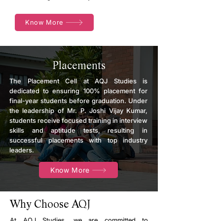
Know More
Placements
The Placement Cell at AQJ Studies is
dedicated to ensuring 100% placement for
final-year students before graduation. Under
the leadership of Mr. P. Joshi Vijay Kumar,
students receive focused training in interview
skills and aptitude tests, resulting in
successful placements with top industry
leaders.
Know More
Why Choose AQJ
At AQJ Studies, we are committed to