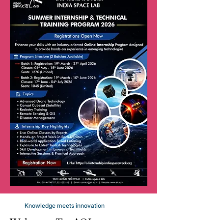
Knowledge meets innovation