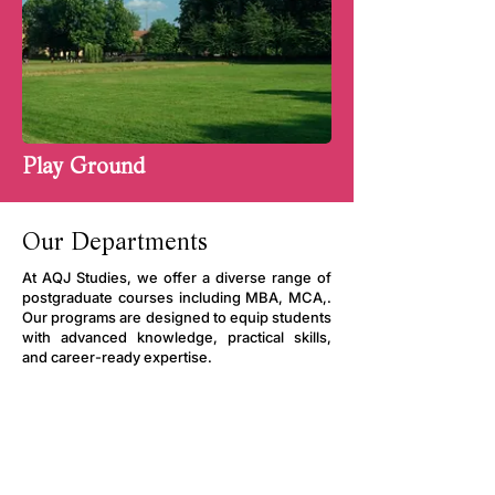
Play Ground
Our Departments
At AQJ Studies, we offer a diverse range of
postgraduate courses including MBA, MCA,.
Our programs are designed to equip students
with advanced knowledge, practical skills,
and career-ready expertise.
M.B.A
Experienced Faculty