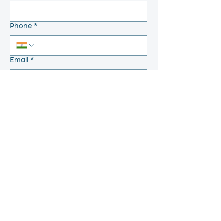
Phone
*
Email
*
Write a Message
Send
Quick Links
Home
Feed Back
About
Grievance
Placements
Anti Ragging