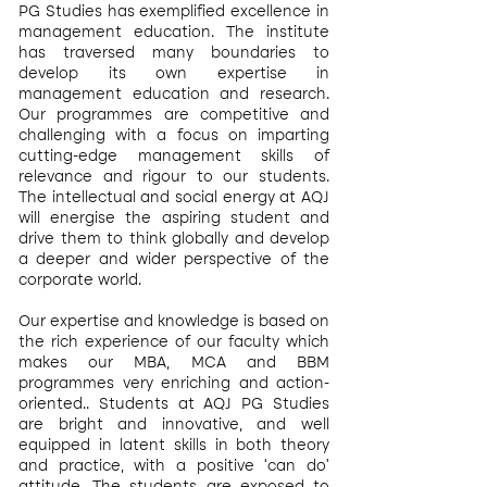
PG Studies has exemplified excellence in
management education. The institute
has traversed many boundaries to
develop its own expertise in
management education and research.
Our programmes are competitive and
challenging with a focus on imparting
cutting-edge management skills of
relevance and rigour to our students.
The intellectual and social energy at AQJ
will energise the aspiring student and
drive them to think globally and develop
a deeper and wider perspective of the
corporate world.
Our expertise and knowledge is based on
the rich experience of our faculty which
makes our MBA, MCA and BBM
programmes very enriching and action-
oriented.. Students at AQJ PG Studies
are bright and innovative, and well
equipped in latent skills in both theory
and practice, with a positive ‘can do'