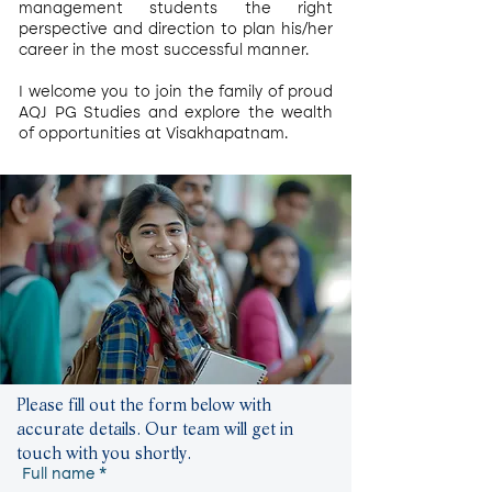
management students the right
perspective and direction to plan his/her
career in the most successful manner.
I welcome you to join the family of proud
AQJ PG Studies and explore the wealth
of opportunities at Visakhapatnam.
Please fill out the form below with
accurate details. Our team will get in
touch with you shortly.
Full name
*