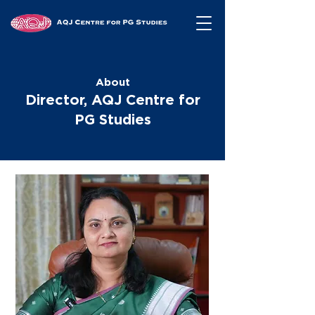
About
Director, AQJ Centre for
PG Studies