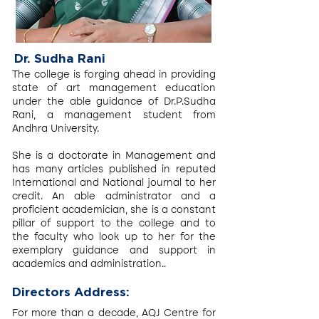
Dr. Sudha Rani
The college is forging ahead in providing
state of art management education
under the able guidance of Dr.P.Sudha
Rani, a management student from
Andhra University.
She is a doctorate in Management and
has many articles published in reputed
International and National journal to her
credit. An able administrator and a
proficient academician, she is a constant
pillar of support to the college and to
the faculty who look up to her for the
exemplary guidance and support in
academics and administration..
Directors Address:
For more than a decade, AQJ Centre for