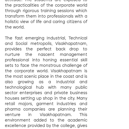
attitude. The students are exposed to
the practicalities of the corporate world
through rigorous training sessions which
transform them into professionals with a
holistic view of life and caring citizens of
the world.
The fast emerging Industrial, Technical
and Social metropolis, Visakhapatnam,
provides the perfect back drop to
nurture the nascent management
professional into honing essential skill
sets to face the monstrous challenge of
the corporate world. Visakhapatnam is
the most scenic place in the coast and is
also growing as a Industrial and
technological hub with many public
sector enterprises and private business
houses setting up shop in the city. Many
retail majors, garment industries and
pharma companies are planning their
venture in Visakhapatnam. This
environment added to the academic
excellence provided by the college, gives