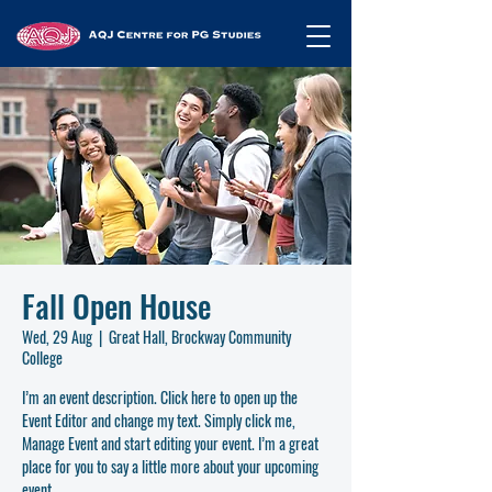
Fall Open House
Wed, 29 Aug
  |  
Great Hall, Brockway Community
College
I’m an event description. Click here to open up the
Event Editor and change my text. Simply click me,
Manage Event and start editing your event. I’m a great
place for you to say a little more about your upcoming
event.