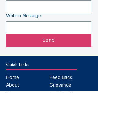
Write a Message
Send
Quick Links
Home
Feed Back
About
Grievance
Placements
Anti Ragging
Departments
AICTE
Facilities
Contact
Faculty
Why Choose
Mandatory Disclosures