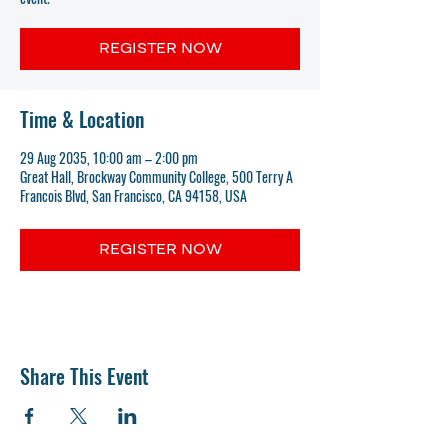
REGISTER NOW
Time & Location
29 Aug 2035, 10:00 am – 2:00 pm
Great Hall, Brockway Community College, 500 Terry A
Francois Blvd, San Francisco, CA 94158, USA
REGISTER NOW
Share This Event