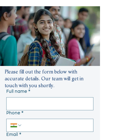
Please fill out the form below with
accurate details. Our team will get in
touch with you shortly.
Full name
*
Phone
*
Email
*