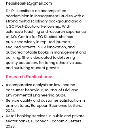
hepsirepaka@gmail.com
Dr. R. Hepsiba is an accomplished
academician in Management Studies with a
strong multidisciplinary background and a
UGC Post-Doctoral Fellowship. With
extensive teaching and research experience
at AQJ Centre for PG Studies, she has
published widely in reputed journals,
secured patents in HR innovation, and
authored notable books in management and
banking. She is dedicated to delivering
quality education, fostering ethical values,
and nurturing student growth.
Research Publications:
A comparative analysis on low-income
consumer behaviour, Journal of Civil and
Environmental Engineering, 2024.
Service quality and customer satisfaction in
online stores, European Economic Letters,
2024.
Retail banking services in public and private
sector banks, European Economic Letters,
2023.