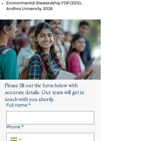
Environmental Stewardship FDP (EES),
Andhra University, 2025
Please fill out the form below with
accurate details. Our team will get in
touch with you shortly.
Full name
*
Phone
*