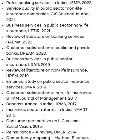
Retail banking services in India, IJFMR, 2023.
Service quality in public sector non-life
insurance companies, GIS Science Journal,
2021.
Business services in public sector non-life
insurance, IJETIR, 2021.
Review of literature on banking services,
IJAEMA, 2020.
Customer satisfaction in public and private
banks, IJREAM, 2020.
Business services in public sector
insurance, IJRAR, 2019.
Review of literature on non-life insurance,
IJREM, 2019.
Empirical study on public sector insurance
services, JMRA, 2019.
Customer satisfaction in non-life insurance,
GITAM Journal of Management, 2017.
Bancassurance in India, IJRMS, 2017.
Insurance sector reforms in India, IJMART,
2015.
Consumer perspective on LIC policies,
Social Vision, 2015.
Reinsurance – A review, IJMER, 2014.
Competency mapping – Muthoot Finance,