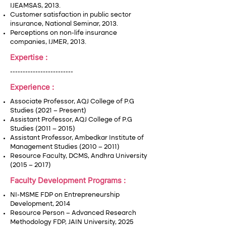
IJEAMSAS, 2013.
Customer satisfaction in public sector
insurance, National Seminar, 2013.
Perceptions on non-life insurance
companies, IJMER, 2013.
Expertise :
-------------------------
Experience :
Associate Professor, AQJ College of P.G
Studies (2021 – Present)
Assistant Professor, AQJ College of P.G
Studies (2011 – 2015)
Assistant Professor, Ambedkar Institute of
Management Studies (2010 – 2011)
Resource Faculty, DCMS, Andhra University
(2015 – 2017)
Faculty Development Programs :
NI-MSME FDP on Entrepreneurship
Development, 2014
Resource Person – Advanced Research
Methodology FDP, JAIN University, 2025