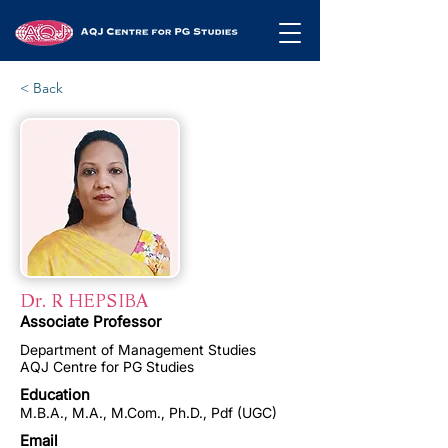
< Back
Dr. R HEPSIBA
Associate Professor
Department of Management Studies
AQJ Centre for PG Studies
Education
M.B.A., M.A., M.Com., Ph.D., Pdf (UGC)
Email