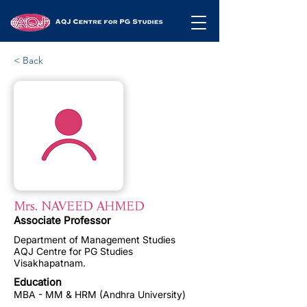
< Back
Mrs. NAVEED AHMED
Associate Professor
Department of Management Studies
AQJ Centre for PG Studies
Visakhapatnam.
Education
MBA - MM & HRM (Andhra University)