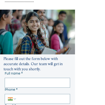
-------------------------
Please fill out the form below with
accurate details. Our team will get in
touch with you shortly.
Full name
*
Phone
*