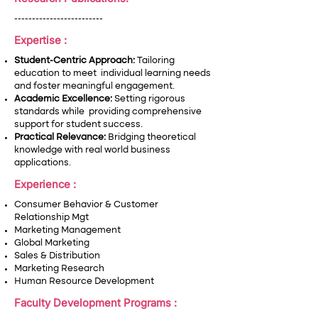
-------------------------
Expertise :
Student-Centric Approach:
Tailoring
education to meet individual learning needs
and foster meaningful engagement.
Academic Excellence:
Setting rigorous
standards while providing comprehensive
support for student success.
Practical Relevance:
Bridging theoretical
knowledge with real world business
applications.
Experience :
Consumer Behavior & Customer
Relationship Mgt
Marketing Management
Global Marketing
Sales & Distribution
Marketing Research
Human Resource Development
Faculty Development Programs :