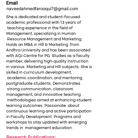
Email
naveedahmedfarooqui7@gmail.com
She is dedicated and student-focused
academic professional with 13 years of
teaching experience in the field of
Management, specializing in Human
Resource Management and Marketing.
Holds an MBA in HR & Marketing from
Andhra University and has been associated
with AQJ Centre for PG Studies as a faculty
member, delivering high-quality instruction
in various Marketing and HR subjects. She is
skilled in curriculum development,
academic coordination, and mentoring
postgraduate students. Demonstrates
strong communication, classroom
management, and innovative teaching
methodologies aimed at enhancing student
learning outcomes. Passionate about
continuous learning and active participation
in Faculty Development Programs and
workshops to stay updated with emerging
trends in management education.
Research Publications: