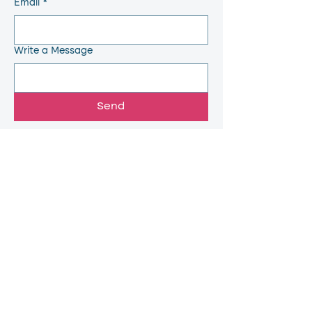
Email
*
Write a Message
Send
Quick Links
Home
Feed Back
About
Grievance
Placements
Anti Ragging
Departments
AICTE
Facilities
Contact
Faculty
Why Choose