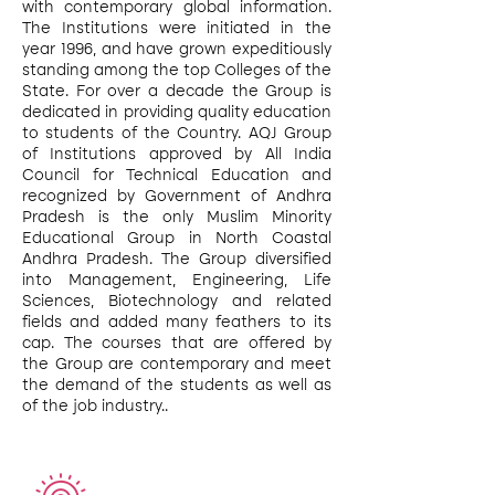
with contemporary global information.
The Institutions were initiated in the
year 1996, and have grown expeditiously
standing among the top Colleges of the
State. For over a decade the Group is
dedicated in providing quality education
to students of the Country. AQJ Group
of Institutions approved by All India
Council for Technical Education and
recognized by Government of Andhra
Pradesh is the only Muslim Minority
Educational Group in North Coastal
Andhra Pradesh. The Group diversified
into Management, Engineering, Life
Sciences, Biotechnology and related
fields and added many feathers to its
cap. The courses that are offered by
the Group are contemporary and meet
the demand of the students as well as
of the job industry..