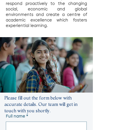
respond proactively to the changing
social, economic and global
environments and create a centre of
academic excellence which fosters
experiential learning.
Please fill out the form below with
accurate details. Our team will get in
touch with you shortly.
Full name
*