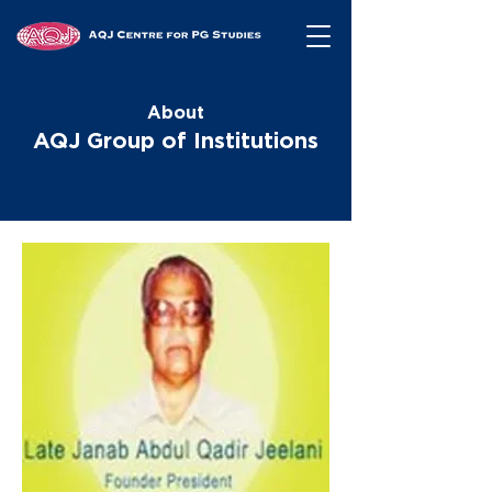
About
AQJ Group of Institutions