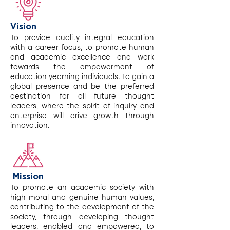
Vision
To provide quality integral education
with a career focus, to promote human
and academic excellence and work
towards the empowerment of
education yearning individuals. To gain a
global presence and be the preferred
destination for all future thought
leaders, where the spirit of inquiry and
enterprise will drive growth through
innovation.
Mission
To promote an academic society with
high moral and genuine human values,
contributing to the development of the
society, through developing thought
leaders, enabled and empowered, to