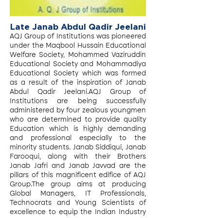
Late Janab Abdul Qadir Jeelani
AQJ Group of Institutions was pioneered
under the Maqbool Hussain Educational
Welfare Society, Mohammed Vaziruddin
Educational Society and Mohammadiya
Educational Society which was formed
as a result of the inspiration of Janab
Abdul Qadir Jeelani.AQJ Group of
Institutions are being successfully
administered by four zealous youngmen
who are determined to provide quality
Education which is highly demanding
and professional especially to the
minority students. Janab Siddiqui, Janab
Farooqui, along with their Brothers
Janab Jafri and Janab Javvad are the
pillars of this magnificent edifice of AQJ
Group.The group aims at producing
Global Managers, IT Professionals,
Technocrats and Young Scientists of
excellence to equip the Indian Industry